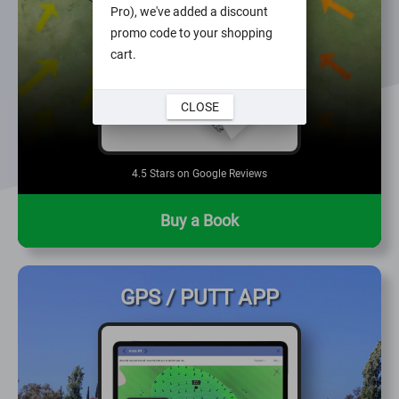
Pro), we've added a discount
promo code to your shopping
cart.
CLOSE
4.5 Stars on Google Reviews
Buy a Book
GPS / PUTT APP