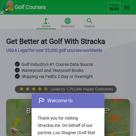
0 Item
Golf Courses
$0.00
Store
Directory
Search
Get Better at Golf With Stracka
USGA Legal for over 35,000 golf courses worldwide
Golf Industry's #1 Course Data Source
check
Waterproof and Tearproof Books
check
Shipping via FedEx 2-Day or Overnight
check
star
star
star
star
star_half
Loved by 1,792,446 Happy Customers
outlined_flag
Welcome to
BEST BOOK, BEST PRICE
©
StrackaLine
Thank you for visiting
StrackaLine. On behalf of our
partner, Lou Stagner (Golf Stat